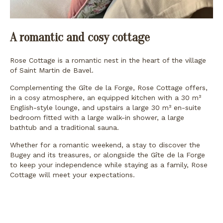
A romantic and cosy cottage
Rose Cottage is a romantic nest in the heart of the village
of Saint Martin de Bavel.
Complementing the Gîte de la Forge, Rose Cottage offers,
in a cosy atmosphere, an equipped kitchen with a 30 m²
English-style lounge, and upstairs a large 30 m² en-suite
bedroom fitted with a large walk-in shower, a large
bathtub and a traditional sauna.
Whether for a romantic weekend, a stay to discover the
Bugey and its treasures, or alongside the Gîte de la Forge
to keep your independence while staying as a family, Rose
Cottage will meet your expectations.