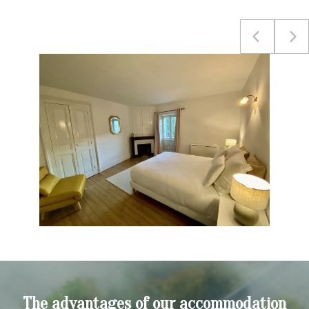
The advantages of our accommodation