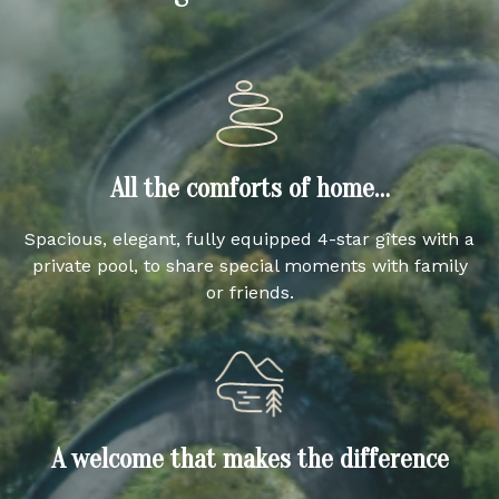
All the comforts of home…
Spacious, elegant, fully equipped 4-star gîtes with a
private pool, to share special moments with family
or friends.
A welcome that makes the difference