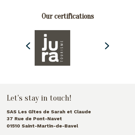
Our certifications
Let's stay in touch!
SAS Les Gîtes de Sarah et Claude
37 Rue de Pont-Navet
01510 Saint-Martin-de-Bavel