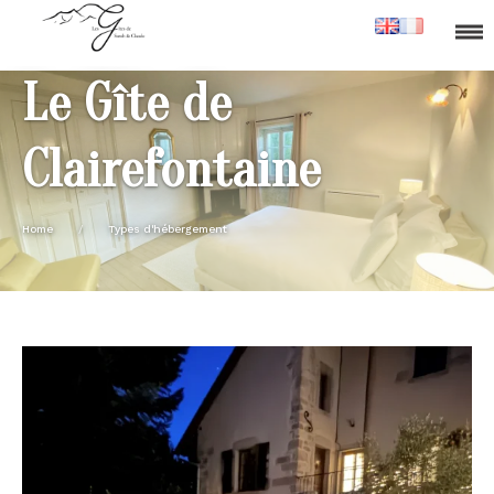
Le Gîte de
Clairefontaine
Home
/
Types d'hébergement