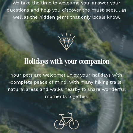
We take the time to welcome you, answer your
questions and help you discover the must-sees… as
well as the hidden gems that only locals know.
Holidays with your companion
Your pets are welcome! Enjoy your holidays with
complete peace of mind, with many hiking trails,
natural areas and walks nearby to share wonderful
moments together.