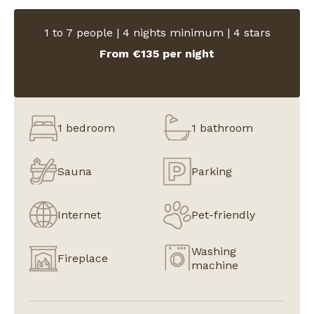
1 to 7 people | 4 nights minimum | 4 stars
From €135 per night
1 bedroom
1 bathroom
Sauna
Parking
Internet
Pet-friendly
Washing
Fireplace
machine