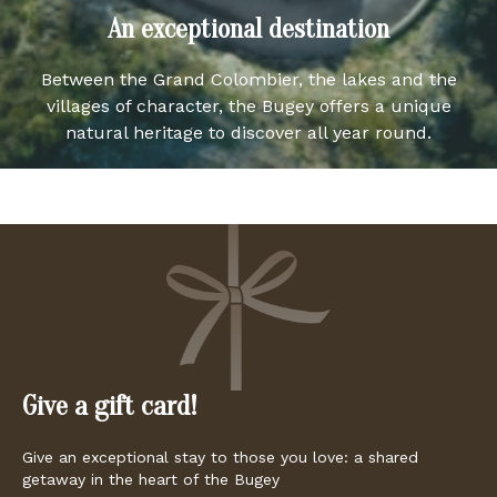
An exceptional destination
Between the Grand Colombier, the lakes and the
villages of character, the Bugey offers a unique
natural heritage to discover all year round.
Give a gift card!
Give an exceptional stay to those you love: a shared
getaway in the heart of the Bugey