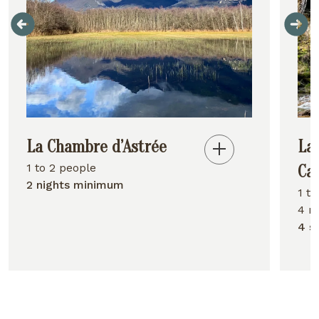
La Chambre d’Astrée
La
1 to 2 people
Ca
2 nights minimum
1 t
4 n
4 s