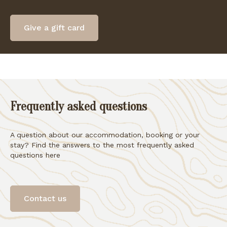
Give a gift card
Frequently asked questions
A question about our accommodation, booking or your
stay? Find the answers to the most frequently asked
questions here
Contact us