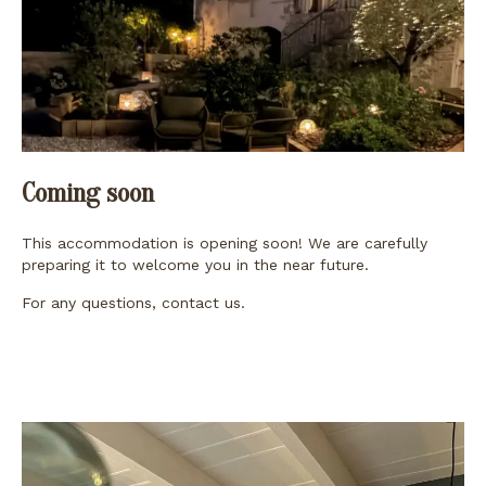
Coming soon
This accommodation is opening soon! We are carefully
preparing it to welcome you in the near future.
For any questions,
contact us
.