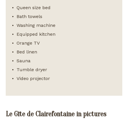
Queen size bed
Bath towels
Washing machine
Equipped kitchen
Orange TV
Bed linen
Sauna
Tumble dryer
Video projector
Le Gîte de Clairefontaine in pictures