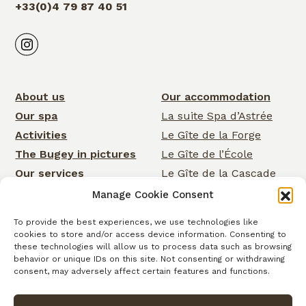
+33(0)4 79 87 40 51
About us
Our accommodation
Our spa
La suite Spa d’Astrée
Activities
Le Gîte de la Forge
The Bugey in pictures
Le Gîte de l’École
Our services
Le Gîte de la Cascade
Events
Rose Cottage
Manage Cookie Consent
News
La Chambre de la
To provide the best experiences, we use technologies like
Cascade
Gift cards
cookies to store and/or access device information. Consenting to
La Chambre d’Astrée
these technologies will allow us to process data such as browsing
Contact
behavior or unique IDs on this site. Not consenting or withdrawing
Le Gîte de
consent, may adversely affect certain features and functions.
Clairefontaine